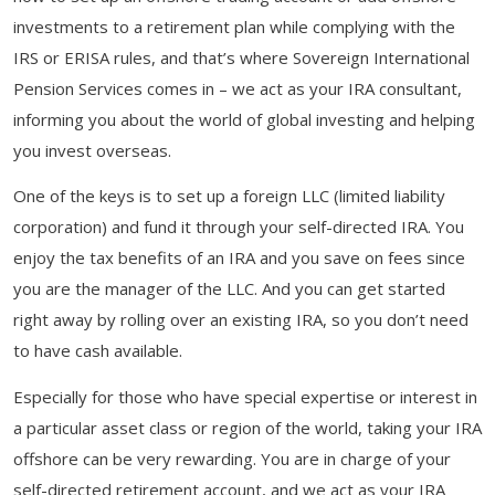
investments to a retirement plan while complying with the
IRS or ERISA rules, and that’s where Sovereign International
Pension Services comes in – we act as your IRA consultant,
informing you about the world of global investing and helping
you invest overseas.
One of the keys is to set up a foreign LLC (limited liability
corporation) and fund it through your self-directed IRA. You
enjoy the tax benefits of an IRA and you save on fees since
you are the manager of the LLC. And you can get started
right away by rolling over an existing IRA, so you don’t need
to have cash available.
Especially for those who have special expertise or interest in
a particular asset class or region of the world, taking your IRA
offshore can be very rewarding. You are in charge of your
self-directed retirement account, and we act as your IRA