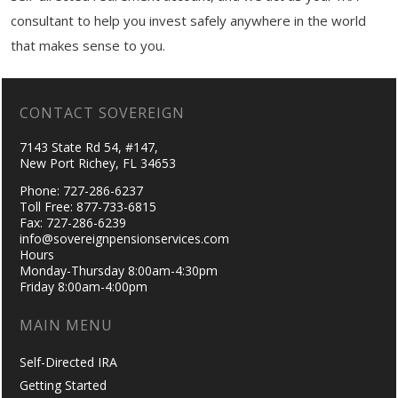
consultant to help you invest safely anywhere in the world
that makes sense to you.
CONTACT SOVEREIGN
7143 State Rd 54, #147,
New Port Richey, FL 34653
Phone: 727-286-6237
Toll Free: 877-733-6815
Fax: 727-286-6239
info@sovereignpensionservices.com
Hours
Monday-Thursday 8:00am-4:30pm
Friday 8:00am-4:00pm
MAIN MENU
Self-Directed IRA
Getting Started