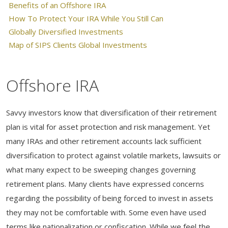
Benefits of an Offshore IRA
How To Protect Your IRA While You Still Can
Globally Diversified Investments
Map of SIPS Clients Global Investments
Offshore IRA
Savvy investors know that diversification of their retirement
plan is vital for asset protection and risk management. Yet
many IRAs and other retirement accounts lack sufficient
diversification to protect against volatile markets, lawsuits or
what many expect to be sweeping changes governing
retirement plans. Many clients have expressed concerns
regarding the possibility of being forced to invest in assets
they may not be comfortable with. Some even have used
terms like nationalization or confiscation. While we feel the