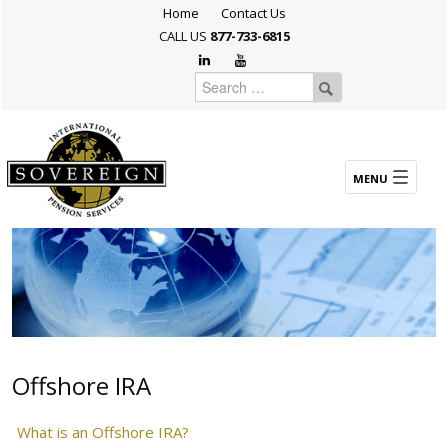
Home
Contact Us
CALL US
877-733-6815
Offshore IRA
What is an Offshore IRA?