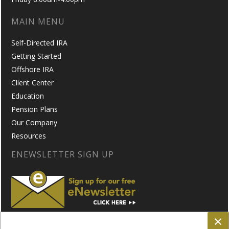
MAIN MENU
Self-Directed IRA
Getting Started
Offshore IRA
Client Center
Education
Pension Plans
Our Company
Resources
ENEWSLETTER SIGN UP
×
FOLLOW US ON: