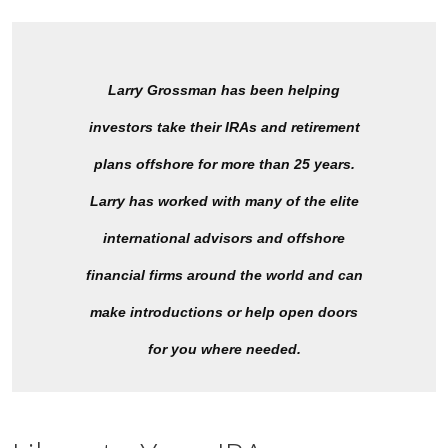
Larry Grossman has been helping
investors take their IRAs and retirement
plans offshore for more than 25 years.
Larry has worked with many of the elite
international advisors and offshore
financial firms around the world and can
make introductions or help open doors
for you where needed.