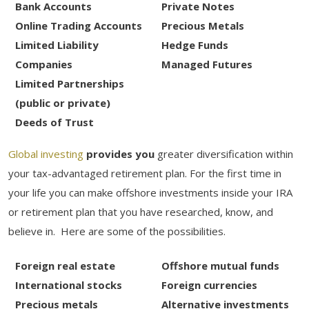
Bank Accounts
Private Notes
Online Trading Accounts
Precious Metals
Limited Liability
Hedge Funds
Companies
Managed Futures
Limited Partnerships
(public or private)
Deeds of Trust
Global investing
provides you
greater diversification within
your tax-advantaged retirement plan. For the first time in
your life you can make offshore investments inside your IRA
or retirement plan that you have researched, know, and
believe in. Here are some of the possibilities.
Foreign real estate
Offshore mutual funds
International stocks
Foreign currencies
Precious metals
Alternative investments