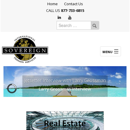
Home
Contact Us
CALL US
877-733-6815
Jetsetter Interview with Larry Grossman
Larry Grossman Interview
Explore Now