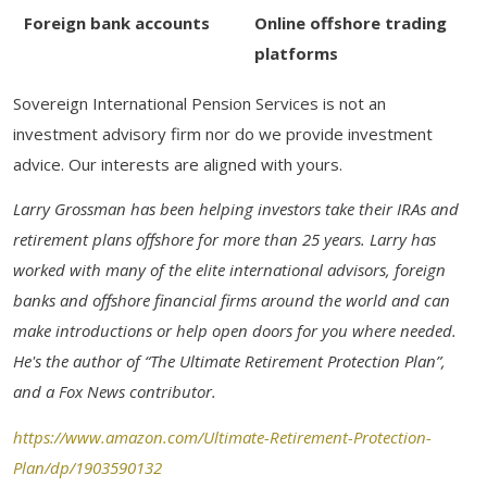
Foreign bank accounts
Online offshore trading
platforms
Sovereign International Pension Services is not an
investment advisory firm nor do we provide investment
advice. Our interests are aligned with yours.
Larry Grossman has been helping investors take their IRAs and
retirement plans offshore for more than 25 years. Larry has
worked with many of the elite international advisors, foreign
banks and offshore financial firms around the world and can
make introductions or help open doors for you where needed.
He's the author of “The Ultimate Retirement Protection Plan”,
and a Fox News contributor.
https://www.amazon.com/Ultimate-Retirement-Protection-
Plan/dp/1903590132