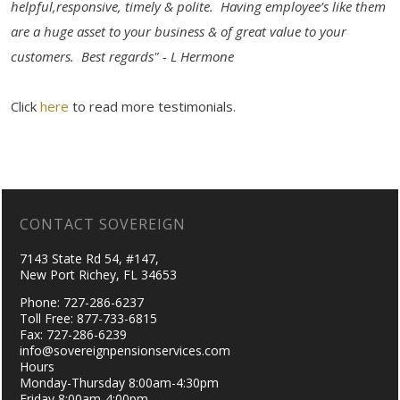
helpful,responsive, timely & polite. Having employee’s like them
are a huge asset to your business & of great value to your
customers. Best regards" - L Hermone
Click
here
to read more testimonials.
CONTACT SOVEREIGN
7143 State Rd 54, #147,
New Port Richey, FL 34653
Phone: 727-286-6237
Toll Free: 877-733-6815
Fax: 727-286-6239
info@sovereignpensionservices.com
Hours
Monday-Thursday 8:00am-4:30pm
Friday 8:00am-4:00pm