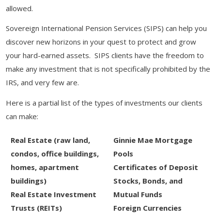
allowed.
Sovereign International Pension Services (SIPS) can help you
discover new horizons in your quest to protect and grow
your hard-earned assets. SIPS clients have the freedom to
make any investment that is not specifically prohibited by the
IRS, and very few are.
Here is a partial list of the types of investments our clients
can make:
Real Estate (raw land,
Ginnie Mae Mortgage
condos, office buildings,
Pools
homes, apartment
Certificates of Deposit
buildings)
Stocks, Bonds, and
Real Estate Investment
Mutual Funds
Trusts (REITs)
Foreign Currencies