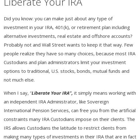
Liberate Your IRA
Did you know: you can make just about any type of
investment in your IRA, 401(k), or retirement plan including
alternative investments, real estate and offshore accounts?
Probably not and Wall Street wants to keep it that way. Few
people realize they have so many choices, because most IRA
Custodians and plan administrators limit your investment
options to traditional, U.S. stocks, bonds, mutual funds and
not much else.
When I say, “
Liberate Your IRA”,
it
simply means working with
an independent IRA Administrator, like Sovereign
International Pension Services, can free you from the artificial
constraints many IRA Custodians impose on their clients. The
IRS allows Custodians the latitude to restrict clients from
making many types of investments in their IRA that are in fact