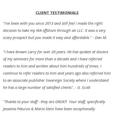
CLIENT TESTIMONIALS
"I've been with you since 2013 and still feel I made the right
decision to take my IRA offshore through an LLC. It was a very
scary prospect but you made it easy and affordable." - Dan M.
"I have known Larry for over 20 years. He has spoken at dozens
of my seminars for more than a decade and I have referred
readers to him and written about him hundreds of times. I
continue to refer readers to him and years ago also referred him
to an associate publisher Sovereign Society where I understand
he has a large number of satisfied clients". - G. Scott
"Thanks to your staff - they are GREAT! Your staff, specifically
Jessenia Paturzo & Maria Stein have been exceptionally