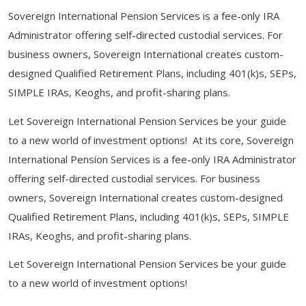
Sovereign International Pension Services is a fee-only IRA
Administrator offering self-directed custodial services. For
business owners, Sovereign International creates custom-
designed Qualified Retirement Plans, including 401(k)s, SEPs,
SIMPLE IRAs, Keoghs, and profit-sharing plans.
Let Sovereign International Pension Services be your guide
to a new world of investment options! At its core, Sovereign
International Pension Services is a fee-only IRA Administrator
offering self-directed custodial services. For business
owners, Sovereign International creates custom-designed
Qualified Retirement Plans, including 401(k)s, SEPs, SIMPLE
IRAs, Keoghs, and profit-sharing plans.
Let Sovereign International Pension Services be your guide
to a new world of investment options!