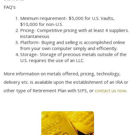
FAQ's
Minimum requirement- $5,000 for U.S. Vaults,
$10,000 for non-U.S.
Pricing- Competitive pricing with at least 4 suppliers.
instantaneous
Platform- Buying and selling is accomplished online
from your own computer simply and efficiently.
Storage- Storage of precious metals outside of the
U.S. requires the use of an LLC.
More information on metals offered, pricing, technology,
delivery etc. is available upon the establishment of an IRA or
other type of Retirement Plan with SIPS, or
contact us now
.