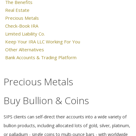
The Benefits
Real Estate
Precious Metals
Check-Book IRA
Limited Liability Co.
Keep Your IRA LLC Working For You
Other Alternatives
Bank Accounts & Trading Platform
Precious Metals
Buy Bullion & Coins
SIPS clients can self-direct their accounts into a wide variety of
bullion products, including allocated lots of gold, silver, platinum,
or palladium - single coins to multi-ounce bars - with worldwide