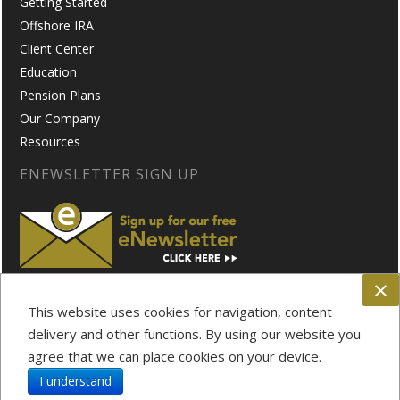
Getting Started
Offshore IRA
Client Center
Education
Pension Plans
Our Company
Resources
ENEWSLETTER SIGN UP
×
FOLLOW US ON:
This website uses cookies for navigation, content
delivery and other functions. By using our website you
agree that we can place cookies on your device.
Privacy Policy
Disclosure
I understand