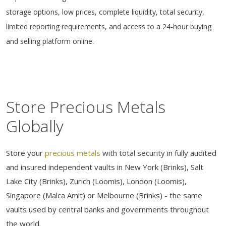
storage options, low prices, complete liquidity, total security,
limited reporting requirements, and access to a 24-hour buying
and selling platform online.
Store Precious Metals
Globally
Store your
precious metals
with total security in fully audited
and insured independent vaults in New York (Brinks), Salt
Lake City (Brinks), Zurich (Loomis), London (Loomis),
Singapore (Malca Amit) or Melbourne (Brinks) - the same
vaults used by central banks and governments throughout
the world.