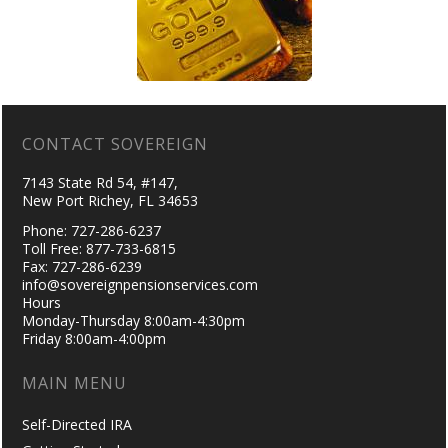
CONTACT SOVEREIGN
7143 State Rd 54, #147,
New Port Richey, FL 34653
Phone: 727-286-6237
Toll Free: 877-733-6815
Fax: 727-286-6239
info@sovereignpensionservices.com
Hours
Monday-Thursday 8:00am-4:30pm
Friday 8:00am-4:00pm
MAIN MENU
Self-Directed IRA