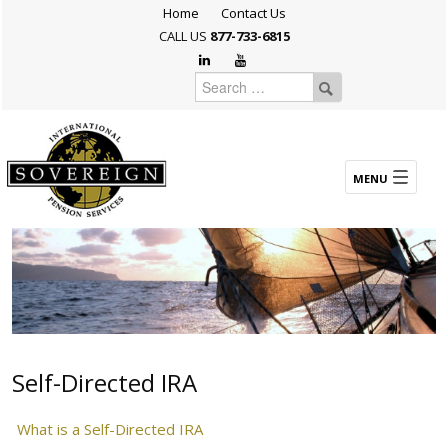
Home
Contact Us
CALL US
877-733-6815
Self-Directed IRA
What is a Self-Directed IRA