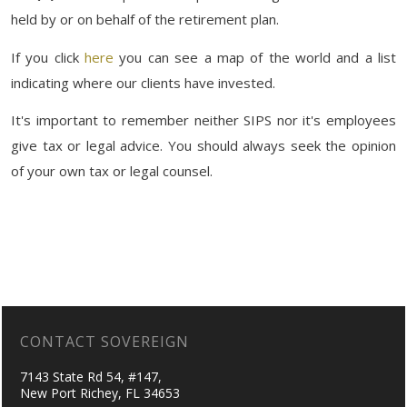
held by or on behalf of the retirement plan.
If you click
here
you can see a map of the world and a list
indicating where our clients have invested.
It's important to remember neither SIPS nor it's employees
give tax or legal advice. You should always seek the opinion
of your own tax or legal counsel.
CONTACT SOVEREIGN
7143 State Rd 54, #147,
New Port Richey, FL 34653