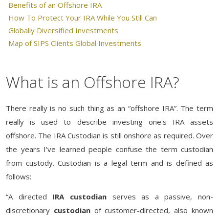
Benefits of an Offshore IRA
How To Protect Your IRA While You Still Can
Globally Diversified Investments
Map of SIPS Clients Global Investments
What is an Offshore IRA?
There really is no such thing as an “offshore IRA”. The term
really is used to describe investing one's IRA assets
offshore. The IRA Custodian is still onshore as required. Over
the years I've learned people confuse the term custodian
from custody. Custodian is a legal term and is defined as
follows:
“A directed
IRA custodian
serves as a passive, non-
discretionary
custodian
of customer-directed, also known