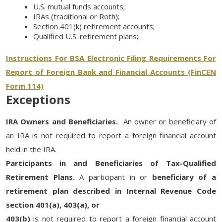
U.S. mutual funds accounts;
IRAs (traditional or Roth);
Section 401(k) retirement accounts;
Qualified U.S. retirement plans;
Instructions For BSA Electronic Filing Requirements For
Report of Foreign Bank and Financial Accounts (FinCEN
Form 114)
Exceptions
IRA Owners and Beneficiaries.
An owner or beneficiary of
an IRA is not required to report a foreign financial account
held in the IRA.
Participants in and Beneficiaries of Tax-Qualified
Retirement Plans.
A participant in or
beneficiary of a
retirement plan described in Internal Revenue Code
section 401(a), 403(a), or
403(b)
is not required to report a foreign financial account