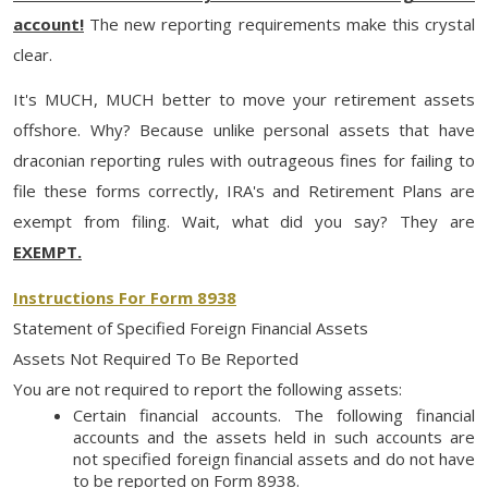
account!
The new reporting requirements make this crystal
clear.
It's MUCH, MUCH better to move your retirement assets
offshore. Why? Because unlike personal assets that have
draconian reporting rules with outrageous fines for failing to
file these forms correctly, IRA's and Retirement Plans are
exempt from filing. Wait, what did you say? They are
EXEMPT.
Instructions For Form 8938
Statement of Specified Foreign Financial Assets
Assets Not Required To Be Reported
You are not required to report the following assets:
Certain financial accounts. The following financial
accounts and the assets held in such accounts are
not specified foreign financial assets and do not have
to be reported on Form 8938.