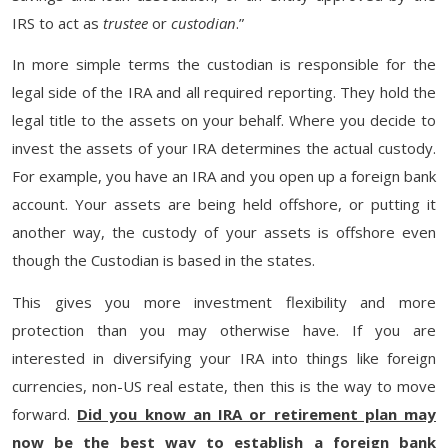
IRS to act as
trustee
or
custodian
.”
In more simple terms the custodian is responsible for the
legal side of the IRA and all required reporting. They hold the
legal title to the assets on your behalf. Where you decide to
invest the assets of your IRA determines the actual custody.
For example, you have an IRA and you open up a foreign bank
account. Your assets are being held offshore, or putting it
another way, the custody of your assets is offshore even
though the Custodian is based in the states.
This gives you more investment flexibility and more
protection than you may otherwise have. If you are
interested in diversifying your IRA into things like foreign
currencies, non-US real estate, then this is the way to move
forward.
Did you know an IRA or retirement plan may
now be the best way to establish a foreign bank