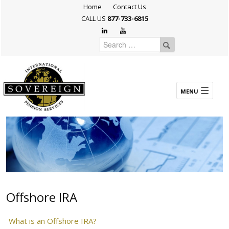
Home
Contact Us
CALL US
877-733-6815
Offshore IRA
What is an Offshore IRA?