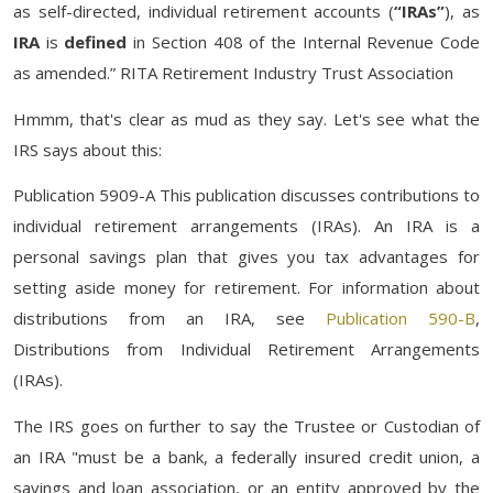
as self-directed, individual retirement accounts (
“IRAs”
), as
IRA
is
defined
in Section 408 of the Internal Revenue Code
as amended.” RITA Retirement Industry Trust Association
Hmmm, that's clear as mud as they say. Let's see what the
IRS says about this:
Publication 5909-A This publication discusses contributions to
individual retirement arrangements (IRAs). An IRA is a
personal savings plan that gives you tax advantages for
setting aside money for retirement. For information about
distributions from an IRA, see
Publication 590-B
,
Distributions from Individual Retirement Arrangements
(IRAs).
The IRS goes on further to say the Trustee or Custodian of
an IRA "must be a bank, a federally insured credit union, a
savings and loan association, or an entity approved by the