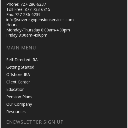
Phone: 727-286-6237
Toll Free: 877-733-6815
Fax: 727-286-6239
info@sovereignpensionservices.com
Hours
Monday-Thursday 8:00am-4:30pm
Friday 8:00am-4:00pm
MAIN MENU
Self-Directed IRA
Getting Started
Offshore IRA
Client Center
Education
Pension Plans
Our Company
Resources
ENEWSLETTER SIGN UP